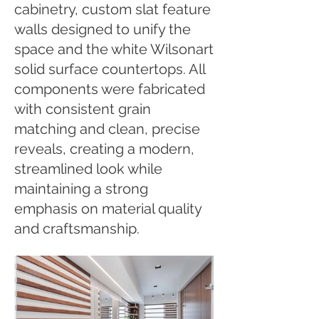
cabinetry, custom slat feature
walls designed to unify the
space and the white Wilsonart
solid surface countertops. All
components were fabricated
with consistent grain
matching and clean, precise
reveals, creating a modern,
streamlined look while
maintaining a strong
emphasis on material quality
and craftsmanship.