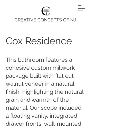
CREATIVE CONCEPTS OF NJ
Cox Residence
This bathroom features a
cohesive custom millwork
package built with flat cut
walnut veneer in a natural
finish, highlighting the natural
grain and warmth of the
material. Our scope included
a floating vanity, integrated
drawer fronts, wall-mounted